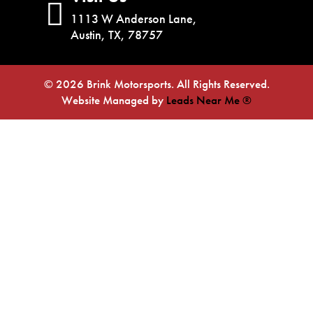
1113 W Anderson Lane,
Austin, TX, 78757
© 2026 Brink Motorsports. All Rights Reserved.
Website Managed by
Leads Near Me ®