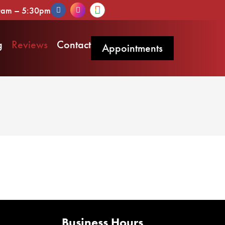
30am – 5:30pm
g
Reviews
Contact
Appointments
Business Hours