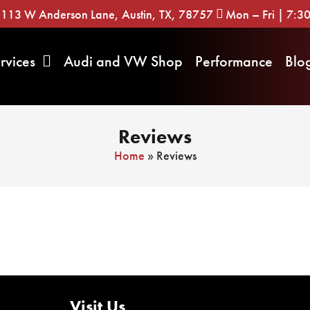
113 W Anderson Lane, Austin, TX, 78757
Mon – Fri | 7:
rvices
Audi and VW Shop
Performance
Blo
Reviews
Home
»
Reviews
Visit Us