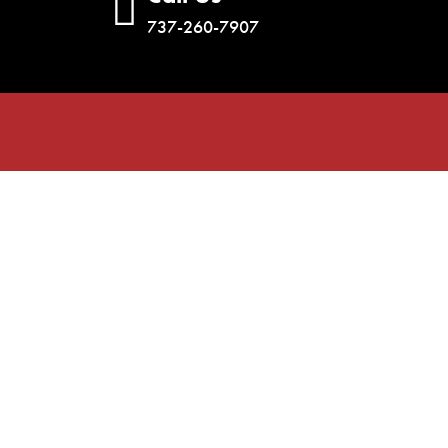
737-260-7907