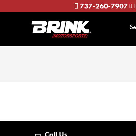
737-260-7907
1
Se
Call Us