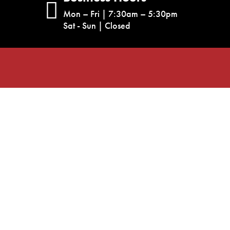
Mon – Fri | 7:30am – 5:30pm
Sat - Sun | Closed