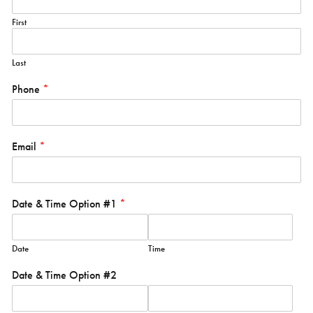
First
Last
Phone
*
Email
*
Date & Time Option #1
*
Date
Time
Date & Time Option #2