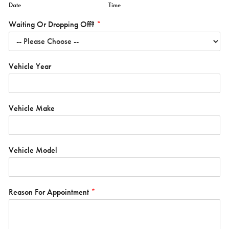
Date
Time
Waiting Or Dropping Off?
*
Vehicle Year
Vehicle Make
Vehicle Model
Reason For Appointment
*