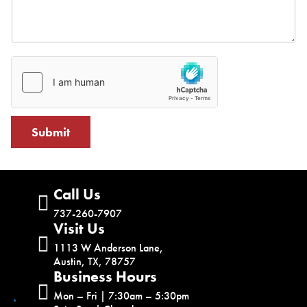
Submit
Call Us
737-260-7907
Visit Us
1113 W Anderson Lane,
Austin, TX, 78757
Business Hours
Mon – Fri | 7:30am – 5:30pm