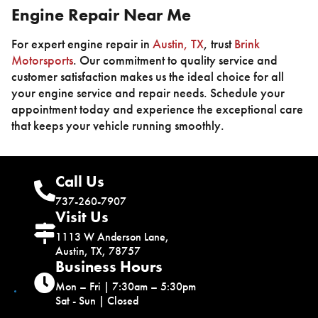
Engine Repair Near Me
For expert engine repair in
Austin, TX
, trust
Brink
Motorsports
. Our commitment to quality service and
customer satisfaction makes us the ideal choice for all
your engine service and repair needs. Schedule your
appointment today and experience the exceptional care
that keeps your vehicle running smoothly.
Call Us
737-260-7907
Visit Us
1113 W Anderson Lane,
Austin, TX, 78757
Business Hours
Mon – Fri | 7:30am – 5:30pm
Sat - Sun | Closed