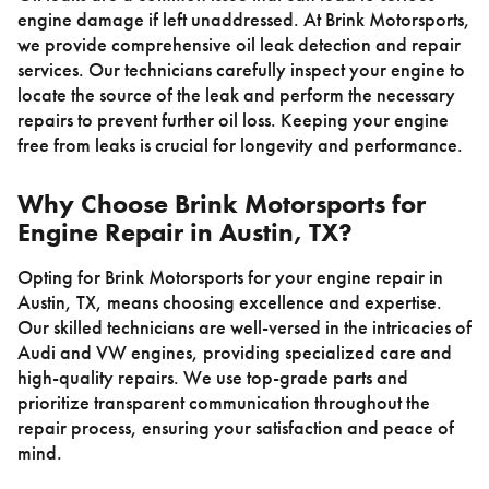
engine damage if left unaddressed. At Brink Motorsports,
we provide comprehensive oil leak detection and repair
services. Our technicians carefully inspect your engine to
locate the source of the leak and perform the necessary
repairs to prevent further oil loss. Keeping your engine
free from leaks is crucial for longevity and performance.
Why Choose Brink Motorsports for
Engine Repair in Austin, TX?
Opting for Brink Motorsports for your engine repair in
Austin, TX, means choosing excellence and expertise.
Our skilled technicians are well-versed in the intricacies of
Audi and VW engines, providing specialized care and
high-quality repairs. We use top-grade parts and
prioritize transparent communication throughout the
repair process, ensuring your satisfaction and peace of
mind.