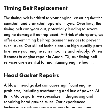
Timing Belt Replacement
The timing belt is critical to your engine, ensuring that the
camshaft and crankshaft operate in sync. Over time, the
timing belt can wear out, potentially leading to severe
engine damage if not replaced. At Brink Motorsports, we
offer expert timing belt replacement services to prevent
such issues. Our skilled technicians use high-quality parts
to ensure your engine runs smoothly and reliably. When
it comes to engine repair in Austin, TX, our timing belt
services are essential for maintaining engine health.
Head Gasket Repairs
A blown head gasket can cause significant engine
problems, including overheating and loss of power. At
Brink Motorsports, we specialize in diagnosing and
repairing head gasket issues. Our experienced
technicians perform precise repairs to restore your