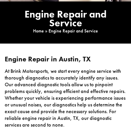
Engine Repair and
Service
Home
»
Engine Repair and Service
Engine Repair in Austin, TX
At Brink Motorsports, we start every engine service with
thorough diagnostics to accurately identify any issues.
Our advanced diagnostic tools allow us to pinpoint
problems quickly, ensuring efficient and effective repairs.
Whether your vehicle is experiencing performance issues
or unusual noises, our diagnostics help us determine the
exact cause and provide the necessary solutions. For
reliable engine repair in Austin, TX, our diagnostic
services are second to none.