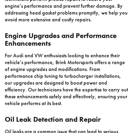
engine’s performance and prevent further damage. By
addressing head gasket problems promptly, we help you
avoid more extensive and costly repairs.
Engine Upgrades and Performance
Enhancements
For Audi and VW enthusiasts looking to enhance their
vehicle’s performance, Brink Motorsports offers a range
of engine upgrades and modifications. From
performance chip tuning to turbocharger installations,
our upgrades are designed to boost power and
efficiency. Our technicians have the expertise to carry out
these enhancements safely and effectively, ensuring your
vehicle performs at its best.
Oil Leak Detection and Repair
Oil leaks are a common issue that can lead to serious