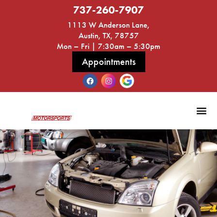
737-260-7907
1113 W Anderson Lane,
Austin, TX, 78757
Mon – Fri | 7:30am – 5:30pm
Appointments