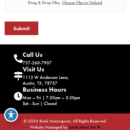
Drag & Drop Files,
Choose Files to Upload
Submit
Call Us
737-260-7907
Visit Us
1113 W Anderson Lane,
Austin, TX, 78757
Business Hours
Mon – Fri | 7:30am – 5:30pm
Sat - Sun | Closed
© 2026 Brink Motorsports. All Rights Reserved.
Website Managed by
Leads Near Me ®