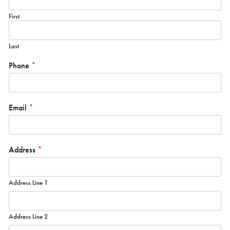
First
Last
Phone
*
Email
*
Address
*
Address Line 1
Address Line 2