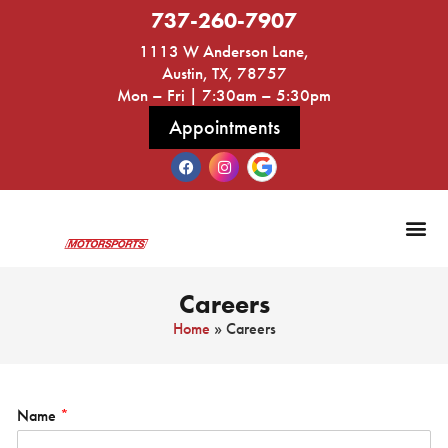
737-260-7907
1113 W Anderson Lane,
Austin, TX, 78757
Mon – Fri | 7:30am – 5:30pm
Appointments
Audi a
Careers
Home
»
Careers
Name
*