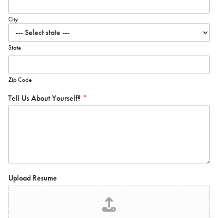
City
State
Zip Code
Tell Us About Yourself?
*
Upload Resume